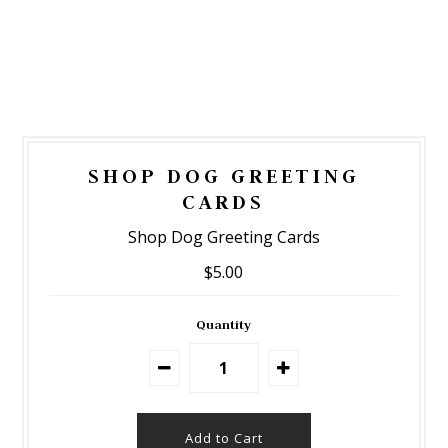
SHOP DOG GREETING
CARDS
Shop Dog Greeting Cards
$5.00
Quantity