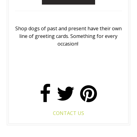
Shop dogs of past and present have their own
line of greeting cards. Something for every
occasion!
CONTACT US