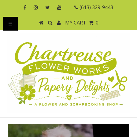
(613) 329-9443
MY CART
0