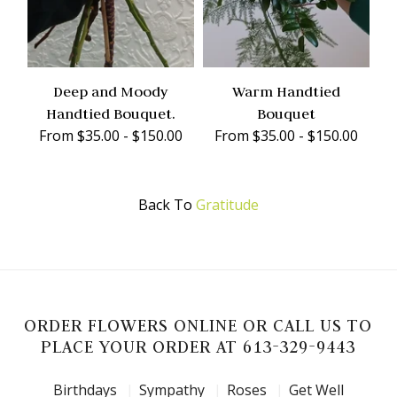
Deep and Moody
Warm Handtied
Handtied Bouquet.
Bouquet
From $35.00 - $150.00
From $35.00 - $150.00
Back To
Gratitude
ORDER FLOWERS ONLINE OR CALL US TO
PLACE YOUR ORDER AT 613-329-9443
Birthdays
Sympathy
Roses
Get Well