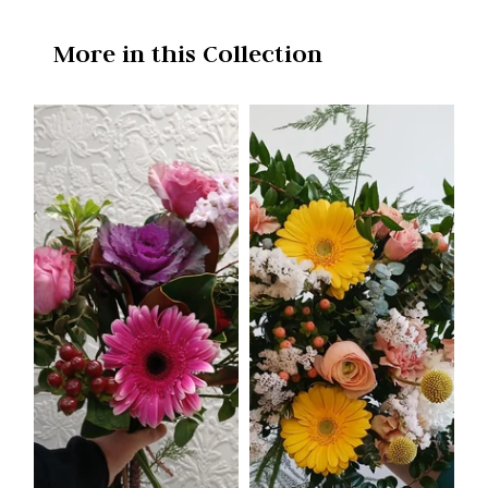
More in this Collection