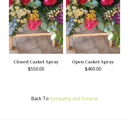
Closed Casket Spray
Open Casket Spray
$550.00
$400.00
Back To
Sympathy and Funeral