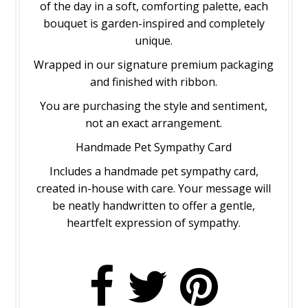
of the day in a soft, comforting palette, each
bouquet is garden-inspired and completely
unique.
Wrapped in our signature premium packaging
and finished with ribbon.
You are purchasing the style and sentiment,
not an exact arrangement.
Handmade Pet Sympathy Card
Includes a handmade pet sympathy card,
created in-house with care. Your message will
be neatly handwritten to offer a gentle,
heartfelt expression of sympathy.