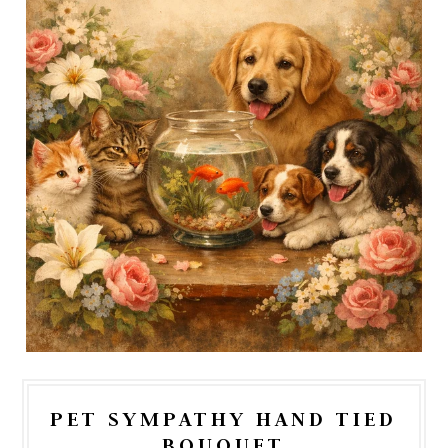
PET SYMPATHY HAND TIED
BOUQUET