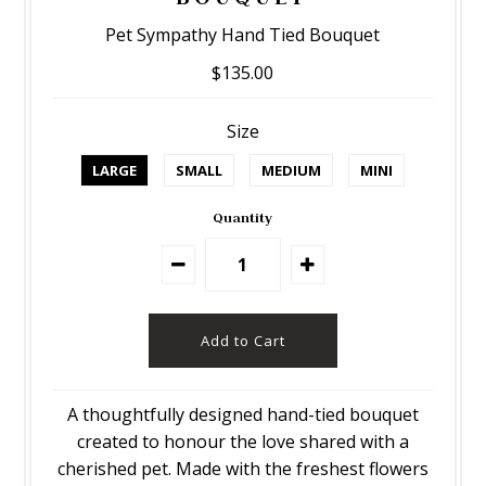
Pet Sympathy Hand Tied Bouquet
$135.00
Size
LARGE
SMALL
MEDIUM
MINI
Quantity
A thoughtfully designed hand-tied bouquet
created to honour the love shared with a
cherished pet. Made with the freshest flowers