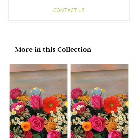
CONTACT US
More in this Collection