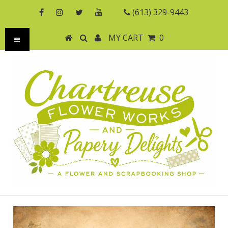
(613) 329-9443
MY CART
0