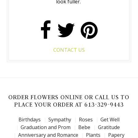
look fuller.
CONTACT US
ORDER FLOWERS ONLINE OR CALL US TO
PLACE YOUR ORDER AT 613-329-9443
Birthdays
Sympathy
Roses
Get Well
Graduation and Prom
Bebe
Gratitude
Anniversary and Romance
Plants
Papery