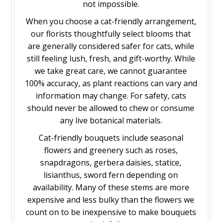
not impossible.
When you choose a cat-friendly arrangement,
our florists thoughtfully select blooms that
are generally considered safer for cats, while
still feeling lush, fresh, and gift-worthy. While
we take great care, we cannot guarantee
100% accuracy, as plant reactions can vary and
information may change. For safety, cats
should never be allowed to chew or consume
any live botanical materials.
Cat-friendly bouquets include seasonal
flowers and greenery such as roses,
snapdragons, gerbera daisies, statice,
lisianthus, sword fern depending on
availability. Many of these stems are more
expensive and less bulky than the flowers we
count on to be inexpensive to make bouquets