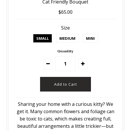
Cat Friendly Bouquet
$65.00
Size
SMALL
MEDIUM
MINI
Quantity
Sharing your home with a curious kitty? We
get it. Many common flowers and foliage can
be toxic to cats, which makes creating full,
beautiful arrangements a little trickier—but