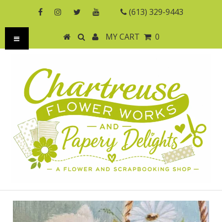
(613) 329-9443
MY CART
0