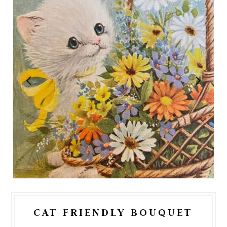
CAT FRIENDLY BOUQUET