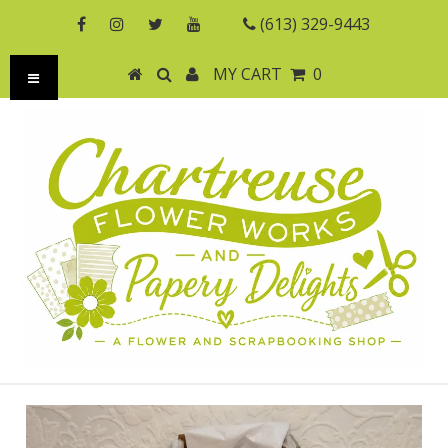
(613) 329-9443
MY CART
0