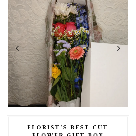
FLORIST'S BEST CUT
FLOWER GIFT BOX