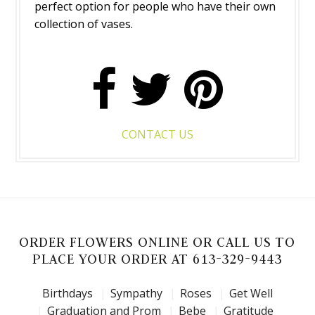
perfect option for people who have their own
collection of vases.
CONTACT US
ORDER FLOWERS ONLINE OR CALL US TO
PLACE YOUR ORDER AT 613-329-9443
Birthdays
Sympathy
Roses
Get Well
Graduation and Prom
Bebe
Gratitude