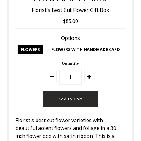
Florist's Best Cut Flower Gift Box
$85.00
Options
FLOWERS
FLOWERS WITH HANDMADE CARD
Quantity
Florist's best cut flower varieties with
beautiful accent flowers and foliage in a 30
inch flower box with satin ribbon. This is a