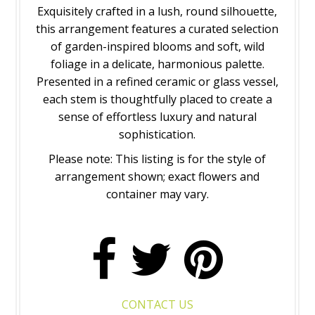
Exquisitely crafted in a lush, round silhouette,
this arrangement features a curated selection
of garden-inspired blooms and soft, wild
foliage in a delicate, harmonious palette.
Presented in a refined ceramic or glass vessel,
each stem is thoughtfully placed to create a
sense of effortless luxury and natural
sophistication.
Please note: This listing is for the style of
arrangement shown; exact flowers and
container may vary.
CONTACT US