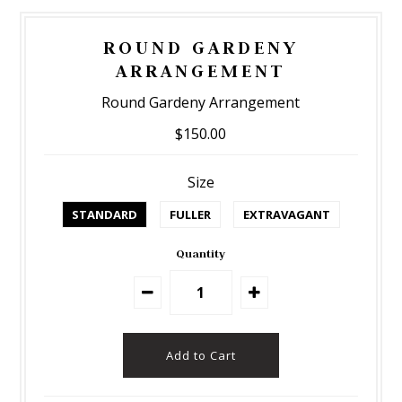
ROUND GARDENY
ARRANGEMENT
Round Gardeny Arrangement
$150.00
Size
STANDARD
FULLER
EXTRAVAGANT
Quantity