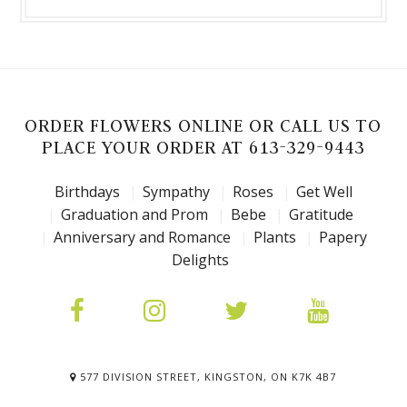
ORDER FLOWERS ONLINE OR CALL US TO
PLACE YOUR ORDER AT 613-329-9443
Birthdays
Sympathy
Roses
Get Well
Graduation and Prom
Bebe
Gratitude
Anniversary and Romance
Plants
Papery
Delights
577 DIVISION STREET, KINGSTON, ON K7K 4B7