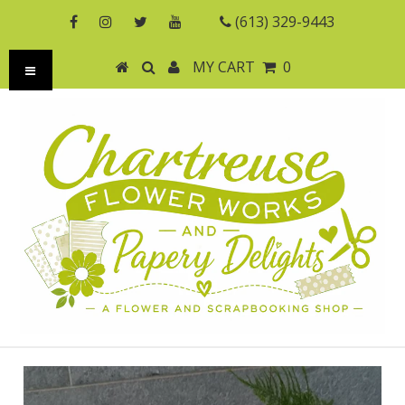
(613) 329-9443
MY CART
0