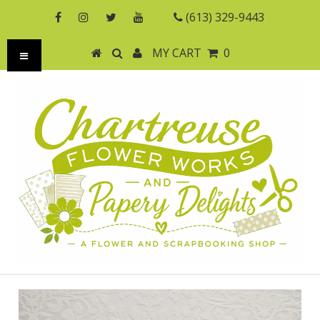
(613) 329-9443
MY CART
0