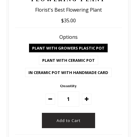
Florist's Best Flowering Plant
$35.00
Options
PLANT WITH GROWERS PLASTIC POT
PLANT WITH CERAMIC POT
IN CERAMIC POT WITH HANDMADE CARD
Quantity