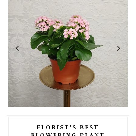
FLORIST'S BEST
FLOWERING PLANT