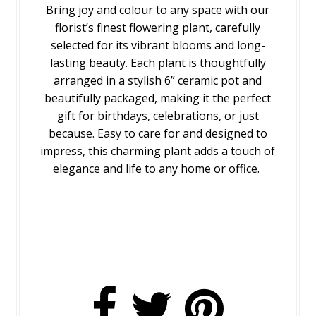
Bring joy and colour to any space with our
florist’s finest flowering plant, carefully
selected for its vibrant blooms and long-
lasting beauty. Each plant is thoughtfully
arranged in a stylish 6” ceramic pot and
beautifully packaged, making it the perfect
gift for birthdays, celebrations, or just
because. Easy to care for and designed to
impress, this charming plant adds a touch of
elegance and life to any home or office.