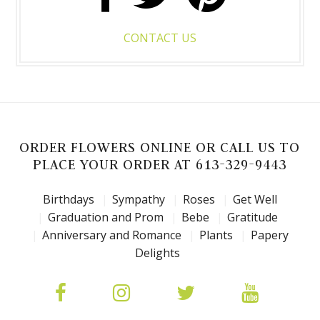
CONTACT US
ORDER FLOWERS ONLINE OR CALL US TO
PLACE YOUR ORDER AT 613-329-9443
Birthdays
Sympathy
Roses
Get Well
Graduation and Prom
Bebe
Gratitude
Anniversary and Romance
Plants
Papery
Delights