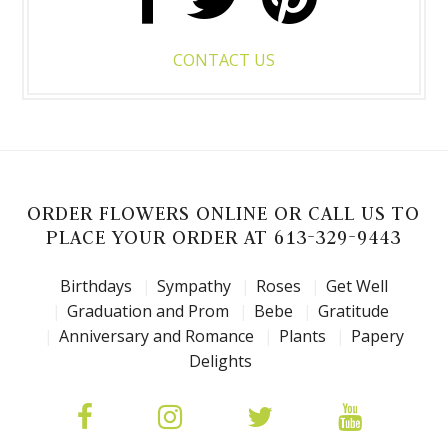
CONTACT US
ORDER FLOWERS ONLINE OR CALL US TO
PLACE YOUR ORDER AT 613-329-9443
Birthdays
Sympathy
Roses
Get Well
Graduation and Prom
Bebe
Gratitude
Anniversary and Romance
Plants
Papery
Delights