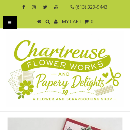
(613) 329-9443
MY CART
0