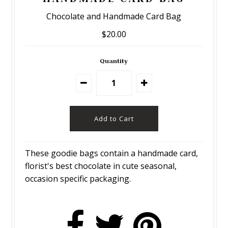
Chocolate and Handmade Card Bag
$20.00
Quantity
These goodie bags contain a handmade card,
florist's best chocolate in cute seasonal,
occasion specific packaging.