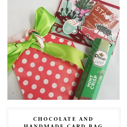
CHOCOLATE AND
HANDMADE CARD BAG